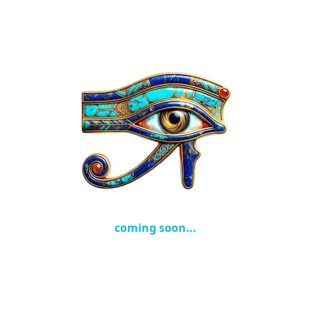
coming soon...